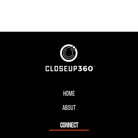
Home
About
CONNECT