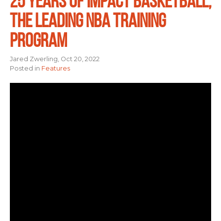
25 YEARS OF IMPACT BASKETBALL,
THE LEADING NBA TRAINING
PROGRAM
Jared Zwerling, Oct 20, 2022
Posted in
Features