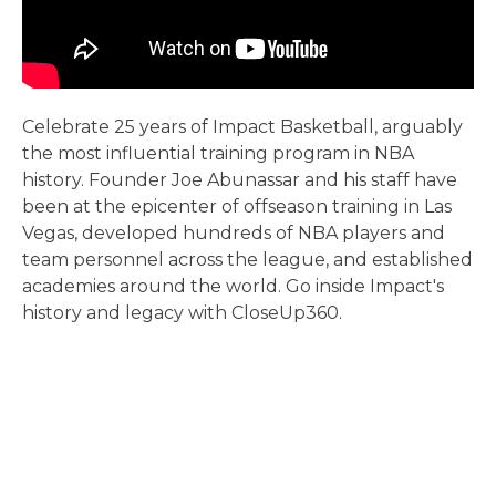
Celebrate 25 years of Impact Basketball, arguably
the most influential training program in NBA
history. Founder Joe Abunassar and his staff have
been at the epicenter of offseason training in Las
Vegas, developed hundreds of NBA players and
team personnel across the league, and established
academies around the world. Go inside Impact's
history and legacy with CloseUp360.