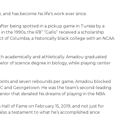
, and has become his life’s work ever since.
after being spotted in a pickup game in Tunisia by a
 the 1990s, the 6’8” “Gallo” received a scholarship
rict of Columbia, a historically black college with an NCAA
oth academically and athletically. Amadou graduated
or of science degree in biology, while playing center
2 points and seven rebounds per game, Amadou blocked
and Georgetown. He was the team’s second-leading
enior that derailed his dreams of playing in the NBA.
Hall of Fame on February 15, 2019, and not just for
also a testament to what he’s accomplished since