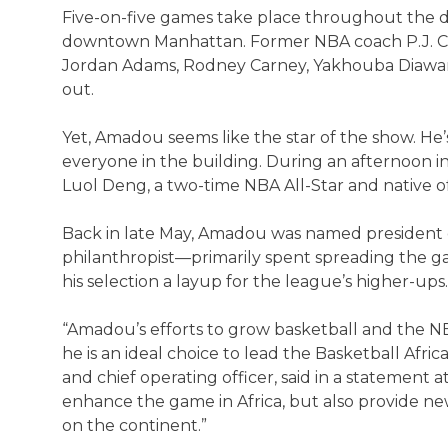
Five-on-five games take place throughout the da
downtown Manhattan. Former NBA coach P.J. Ca
Jordan Adams, Rodney Carney, Yakhouba Diawar
out.
Yet, Amadou seems like the star of the show. H
everyone in the building. During an afternoon 
Luol Deng, a two-time NBA All-Star and native 
Back in late May, Amadou was named president o
philanthropist—primarily spent spreading the g
his selection a layup for the league’s higher-ups.
“Amadou’s efforts to grow basketball and the NB
he is an ideal choice to lead the Basketball Af
and chief operating officer, said in a statement at 
enhance the game in Africa, but also provide ne
on the continent.”