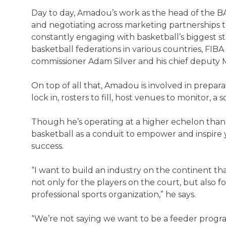
Day to day, Amadou’s work as the head of the BA
and negotiating across marketing partnerships t
constantly engaging with basketball’s biggest st
basketball federations in various countries, FIBA
commissioner Adam Silver and his chief deputy
On top of all that, Amadou is involved in prepar
lock in, rosters to fill, host venues to monitor, 
Though he’s operating at a higher echelon than
basketball as a conduit to empower and inspire
success.
“I want to build an industry on the continent that
not only for the players on the court, but also f
professional sports organization,” he says.
“We’re not saying we want to be a feeder program