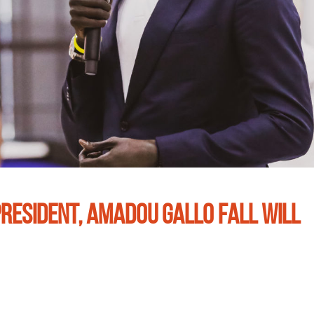
RESIDENT, AMADOU GALLO FALL WILL