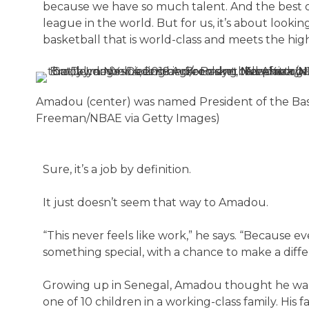
because we have so much talent. And the best of
league in the world. But for us, it’s about look
basketball that is world-class and meets the hig
Amadou (center) was named President of the Bask
Freeman/NBAE via Getty Images)
Sure, it’s a job by definition.
It just doesn’t seem that way to Amadou.
“This never feels like work,” he says. “Because 
something special, with a chance to make a diffe
Growing up in Senegal, Amadou thought he want
one of 10 children in a working-class family. His 