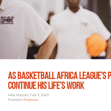
AS BASKETBALL AFRICA LEAGUE’S P
CONTINUE HIS LIFE’S WORK
Mike Mazzeo, Feb 11, 2020
Posted in
Features