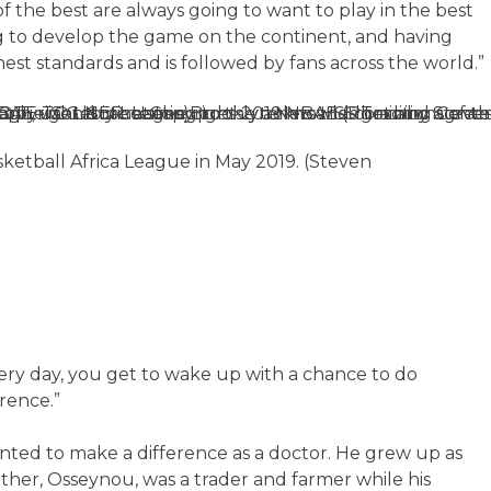
 the best are always going to want to play in the best
ing to develop the game on the continent, and having
hest standards and is followed by fans across the world.”
etball Africa League in May 2019. (Steven
every day, you get to wake up with a chance to do
rence.”
ed to make a difference as a doctor. He grew up as
father, Osseynou, was a trader and farmer while his