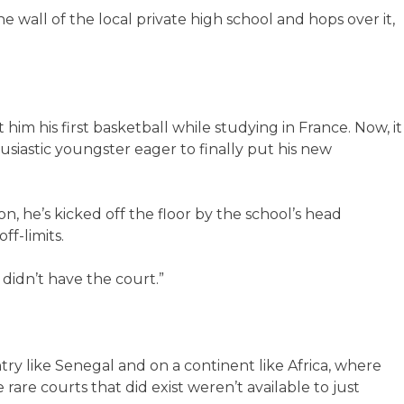
wall of the local private high school and hops over it,
im his first basketball while studying in France. Now, it
siastic youngster eager to finally put his new
n, he’s kicked off the floor by the school’s head
ff-limits.
 didn’t have the court.”
try like Senegal and on a continent like Africa, where
 rare courts that did exist weren’t available to just