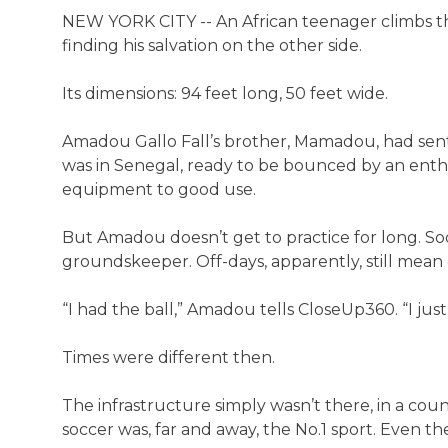
NEW YORK CITY -- An African teenager climbs the 
finding his salvation on the other side.
Its dimensions: 94 feet long, 50 feet wide.
Amadou Gallo Fall’s brother, Mamadou, had sent h
was in Senegal, ready to be bounced by an enthu
equipment to good use.
But Amadou doesn’t get to practice for long. Soo
groundskeeper. Off-days, apparently, still mean o
“I had the ball,” Amadou tells CloseUp360. “I just
Times were different then.
The infrastructure simply wasn’t there, in a coun
soccer was, far and away, the No.1 sport. Even the