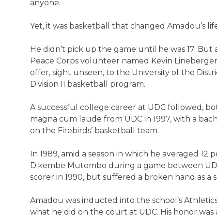
anyone.
Yet, it was basketball that changed Amadou’s life
He didn’t pick up the game until he was 17. But 
Peace Corps volunteer named Kevin Lineberger in
offer, sight unseen, to the University of the Dist
Division II basketball program.
A successful college career at UDC followed, b
magna cum laude from UDC in 1997, with a bachel
on the Firebirds’ basketball team.
In 1989, amid a season in which he averaged 1
Dikembe Mutombo during a game between UDC 
scorer in 1990, but suffered a broken hand as a s
Amadou was inducted into the school’s Athletics 
what he did on the court at UDC. His honor was 