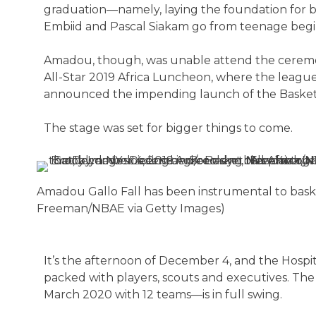
graduation—namely, laying the foundation for bas
Embiid and Pascal Siakam go from teenage begin
Amadou, though, was unable attend the ceremon
All-Star 2019 Africa Luncheon, where the league
announced the impending launch of the Basketb
The stage was set for bigger things to come.
Amadou Gallo Fall has been instrumental to basket
Freeman/NBAE via Getty Images)
It’s the afternoon of December 4, and the Hospit
packed with players, scouts and executives. The
March 2020 with 12 teams—is in full swing.