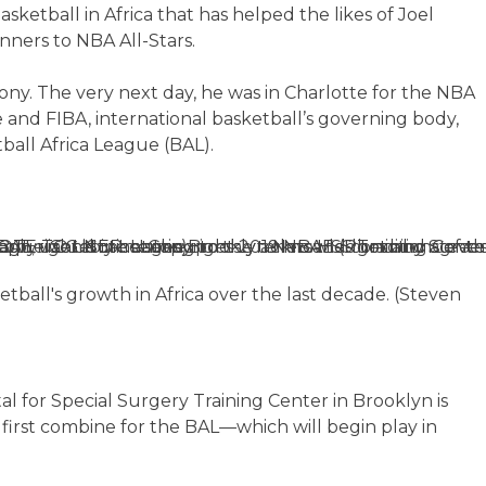
ketball in Africa that has helped the likes of Joel
ners to NBA All-Stars.
y. The very next day, he was in Charlotte for the NBA
 and FIBA, international basketball’s governing body,
all Africa League (BAL).
ball's growth in Africa over the last decade. (Steven
al for Special Surgery Training Center in Brooklyn is
 first combine for the BAL—which will begin play in