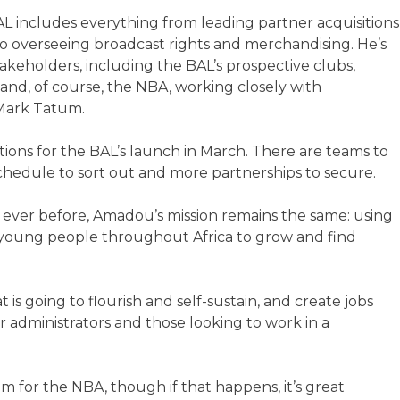
L includes everything from leading partner acquisitions
o overseeing broadcast rights and merchandising. He’s
akeholders, including the BAL’s prospective clubs,
 and, of course, the NBA, working closely with
 Mark Tatum.
ations for the BAL’s launch in March. There are teams to
a schedule to sort out and more partnerships to secure.
 ever before, Amadou’s mission remains the same: using
 young people throughout Africa to grow and find
 is going to flourish and self-sustain, and create jobs
or administrators and those looking to work in a
 for the NBA, though if that happens, it’s great