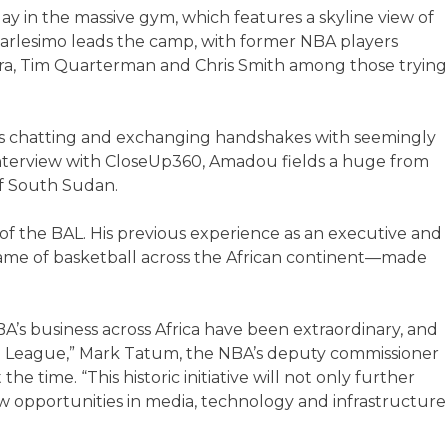
y in the massive gym, which features a skyline view of
rlesimo leads the camp, with former NBA players
a, Tim Quarterman and Chris Smith among those trying
e’s chatting and exchanging handshakes with seemingly
interview with CloseUp360, Amadou fields a huge from
of South Sudan.
f the BAL. His previous experience as an executive and
ame of basketball across the African continent—made
A’s business across Africa have been extraordinary, and
rica League,” Mark Tatum, the NBA’s deputy commissioner
the time. “This historic initiative will not only further
w opportunities in media, technology and infrastructure