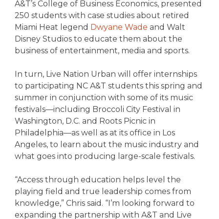
A&T’s College of Business Economics, presented
250 students with case studies about retired
Miami Heat legend
Dwyane Wade
and Walt
Disney Studios to educate them about the
business of entertainment, media and sports.
In turn, Live Nation Urban will offer internships
to participating NC A&T students this spring and
summer in conjunction with some of its music
festivals—including Broccoli City Festival in
Washington, D.C. and Roots Picnic in
Philadelphia—as well as at its office in Los
Angeles, to learn about the music industry and
what goes into producing large-scale festivals.
“Access through education helps level the
playing field and true leadership comes from
knowledge,” Chris said. “I’m looking forward to
expanding the partnership with A&T and Live