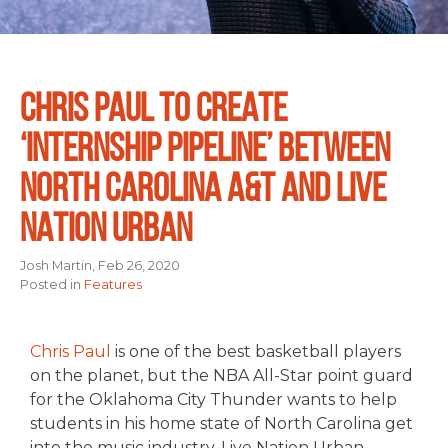
CHRIS PAUL TO CREATE
‘INTERNSHIP PIPELINE’ BETWEEN
NORTH CAROLINA A&T AND LIVE
NATION URBAN
Josh Martin, Feb 26, 2020
Posted in
Features
Chris Paul
is one of the best basketball players
on the planet, but the NBA All-Star point guard
for the Oklahoma City Thunder wants to help
students in his home state of North Carolina get
into the music industry. Live Nation Urban