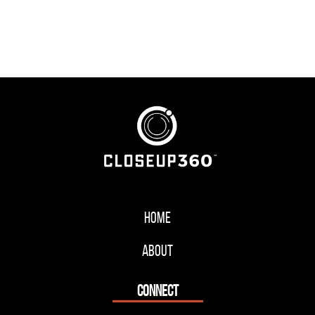
Home
About
CONNECT