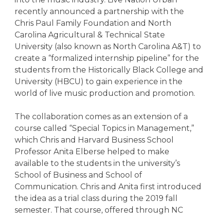
recently announced a partnership with the
Chris Paul Family Foundation and North
Carolina Agricultural & Technical State
University (also known as North Carolina A&T) to
create a “formalized internship pipeline” for the
students from the Historically Black College and
University (HBCU) to gain experience in the
world of live music production and promotion.
The collaboration comes as an extension of a
course called “Special Topics in Management,”
which Chris and Harvard Business School
Professor Anita Elberse helped to make
available to the students in the university’s
School of Business and School of
Communication. Chris and Anita first introduced
the idea as a trial class during the 2019 fall
semester. That course, offered through NC