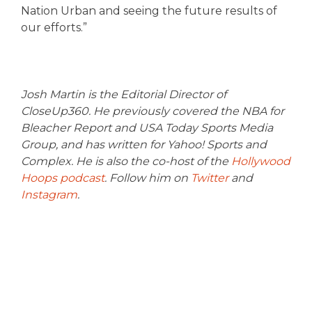
Nation Urban and seeing the future results of
our efforts.”
Josh Martin is the Editorial Director of
CloseUp360. He previously covered the NBA for
Bleacher Report and USA Today Sports Media
Group, and has written for Yahoo! Sports and
Complex. He is also the co-host of the
Hollywood
Hoops podcast
. Follow him on
Twitter
and
Instagram
.