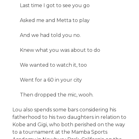
Last time I got to see you go
Asked me and Metta to play
And we had told you no.
Knew what you was about to do
We wanted to watch it, too
Went for a 60 in your city
Then dropped the mic, wooh.
Lou also spends some bars considering his
fatherhood to his two daughters in relation to
Kobe and Gigi, who both perished on the way
to a tournament at the Mamba Sports