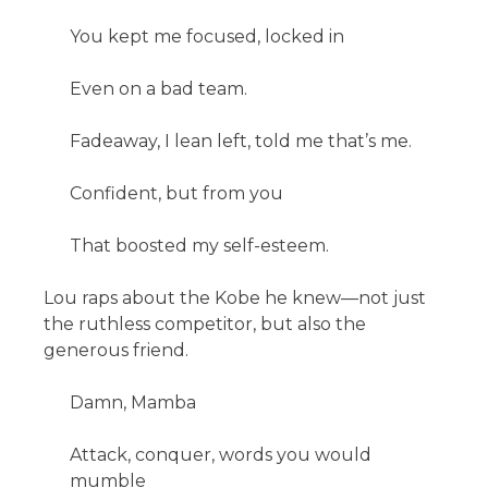
You kept me focused, locked in
Even on a bad team.
Fadeaway, I lean left, told me that’s me.
Confident, but from you
That boosted my self-esteem.
Lou raps about the Kobe he knew—not just
the ruthless competitor, but also the
generous friend.
Damn, Mamba
Attack, conquer, words you would
mumble