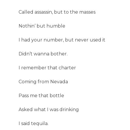
Called assassin, but to the masses
Nothin’ but humble
I had your number, but never used it
Didn’t wanna bother.
I remember that charter
Coming from Nevada
Pass me that bottle
Asked what I was drinking
I said tequila.