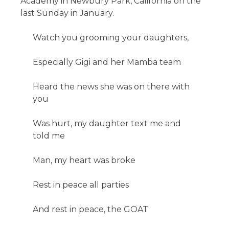
Academy in Newbury Park, California on the
last Sunday in January.
Watch you grooming your daughters,
Especially Gigi and her Mamba team
Heard the news she was on there with
you
Was hurt, my daughter text me and
told me
Man, my heart was broke
Rest in peace all parties
And rest in peace, the GOAT