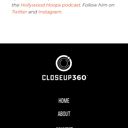
the
Hollywood Hoops podcast
. Follow him on
Twitter
and
Instagram
.
Home
About