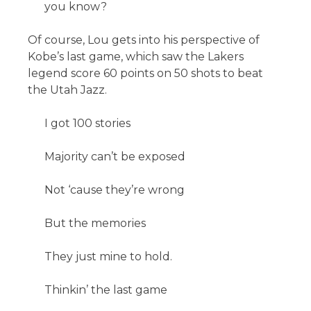
you know?
Of course, Lou gets into his perspective of
Kobe’s last game, which saw the Lakers
legend score 60 points on 50 shots to beat
the Utah Jazz.
I got 100 stories
Majority can’t be exposed
Not ‘cause they’re wrong
But the memories
They just mine to hold.
Thinkin’ the last game