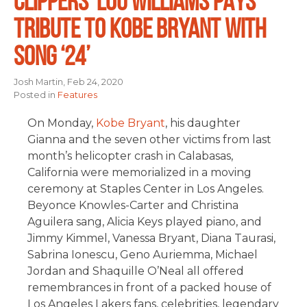
CLIPPERS’ LOU WILLIAMS PAYS
TRIBUTE TO KOBE BRYANT WITH
SONG ‘24’
Josh Martin, Feb 24, 2020
Posted in
Features
On Monday,
Kobe Bryant
, his daughter
Gianna and the seven other victims from last
month’s helicopter crash in Calabasas,
California were memorialized in a moving
ceremony at Staples Center in Los Angeles.
Beyonce Knowles-Carter and Christina
Aguilera sang, Alicia Keys played piano, and
Jimmy Kimmel, Vanessa Bryant, Diana Taurasi,
Sabrina Ionescu, Geno Auriemma, Michael
Jordan and Shaquille O’Neal all offered
remembrances in front of a packed house of
Los Angeles Lakers fans, celebrities, legendary