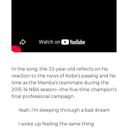
In the song, the 33-year-old reflects on his
reaction to the news of Kobe’s passing and his
time as the Mamba’s teammate during the
2015-16 NBA season—the five-time champion’s
final professional campaign.
Yeah, I’m sleeping through a bad dream
I woke up feeling the same thing