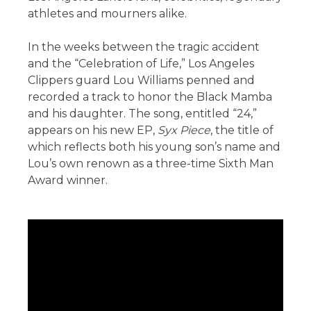
athletes and mourners alike.
In the weeks between the tragic accident
and the “Celebration of Life,” Los Angeles
Clippers guard Lou Williams penned and
recorded a track to honor the Black Mamba
and his daughter. The song, entitled “24,”
appears on his new EP,
Syx Piece
, the title of
which reflects both his young son’s name and
Lou’s own renown as a three-time Sixth Man
Award winner.