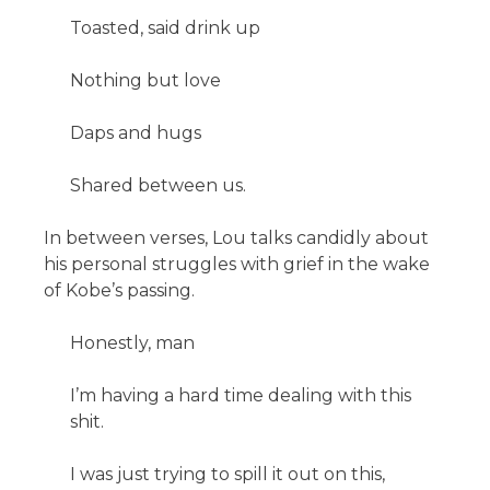
Toasted, said drink up
Nothing but love
Daps and hugs
Shared between us.
In between verses, Lou talks candidly about
his personal struggles with grief in the wake
of Kobe’s passing.
Honestly, man
I’m having a hard time dealing with this
shit.
I was just trying to spill it out on this,