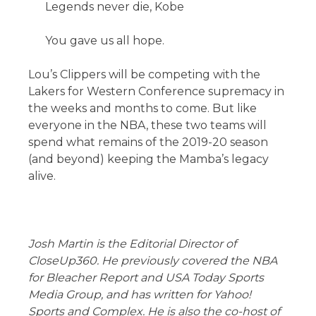
Legends never die, Kobe
You gave us all hope.
Lou’s Clippers will be competing with the
Lakers for Western Conference supremacy in
the weeks and months to come. But like
everyone in the NBA, these two teams will
spend what remains of the 2019-20 season
(and beyond) keeping the Mamba’s legacy
alive.
Josh Martin is the Editorial Director of
CloseUp360. He previously covered the NBA
for Bleacher Report and USA Today Sports
Media Group, and has written for Yahoo!
Sports and Complex. He is also the co-host of