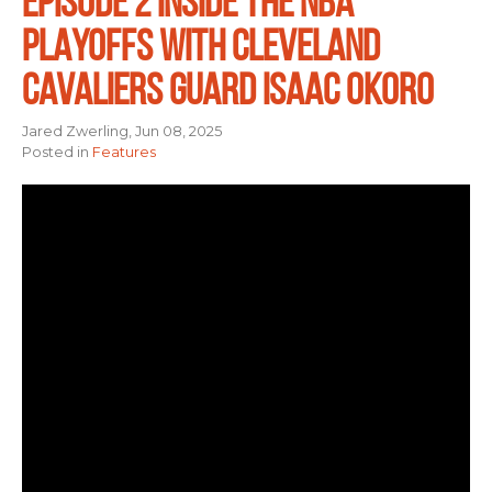
EPISODE 2 INSIDE THE NBA
PLAYOFFS WITH CLEVELAND
CAVALIERS GUARD ISAAC OKORO
Jared Zwerling, Jun 08, 2025
Posted in
Features