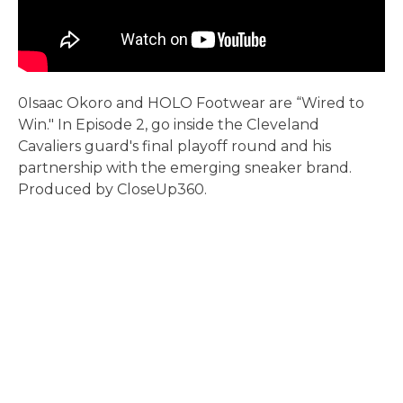
0Isaac Okoro and HOLO Footwear are “Wired to
Win." In Episode 2, go inside the Cleveland
Cavaliers guard's final playoff round and his
partnership with the emerging sneaker brand.
Produced by CloseUp360.