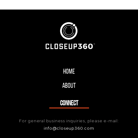
Home
About
CONNECT
For general business inquiries, please e-mail:
info@closeup360.com