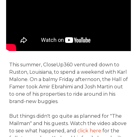
This summer, CloseUp360 ventured down to
Ruston, Louisiana, to spend a weekend with Karl
Malone. On a balmy Friday afternoon, the Hall of
Famer took Amir Ebrahimi and Josh Martin out
to one of his properties to ride around in his
brand-new buggies.
But things didn't go quite as planned for "The
Mailman" and his guests. Watch the video above
to see what happened, and
click here
for the