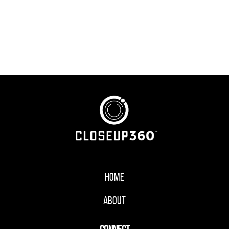
Home
About