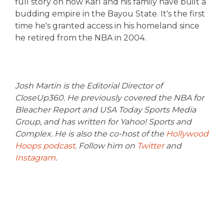
full story on how Karl and his family have built a
budding empire in the Bayou State. It's the first
time he's granted access in his homeland since
he retired from the NBA in 2004.
Josh Martin is the Editorial Director of
CloseUp360. He previously covered the NBA for
Bleacher Report and USA Today Sports Media
Group, and has written for Yahoo! Sports and
Complex. He is also the co-host of the
Hollywood
Hoops podcast
. Follow him on
Twitter
and
Instagram
.