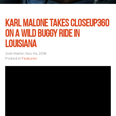
KARL MALONE TAKES CLOSEUP360
ON A WILD BUGGY RIDE IN
LOUISIANA
Josh Martin, Nov 04, 2018
Posted in
Features