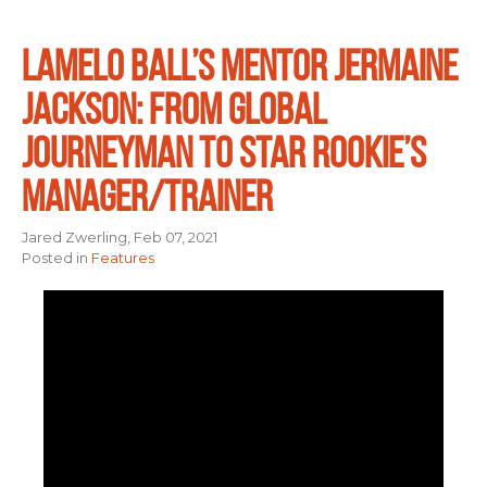
LAMELO BALL’S MENTOR JERMAINE
JACKSON: FROM GLOBAL
JOURNEYMAN TO STAR ROOKIE’S
MANAGER/TRAINER
Jared Zwerling, Feb 07, 2021
Posted in
Features