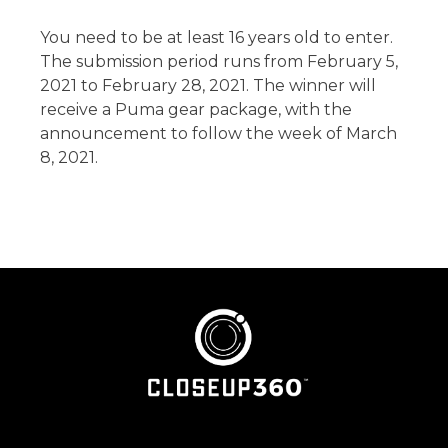
You need to be at least 16 years old to enter.
The submission period runs from February 5,
2021 to February 28, 2021. The winner will
receive a Puma gear package, with the
announcement to follow the week of March
8, 2021.