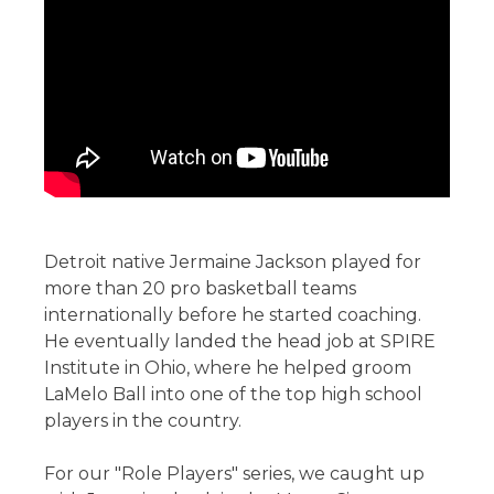
Detroit native Jermaine Jackson played for
more than 20 pro basketball teams
internationally before he started coaching.
He eventually landed the head job at SPIRE
Institute in Ohio, where he helped groom
LaMelo Ball into one of the top high school
players in the country.
For our "Role Players" series, we caught up