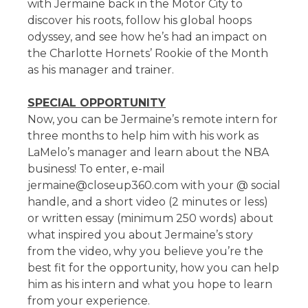
with Jermaine back in the Motor City to
discover his roots, follow his global hoops
odyssey, and see how he’s had an impact on
the Charlotte Hornets’ Rookie of the Month
as his manager and trainer.
SPECIAL OPPORTUNITY
Now, you can be Jermaine’s remote intern for
three months to help him with his work as
LaMelo’s manager and learn about the NBA
business! To enter, e-mail
jermaine@closeup360.com with your @ social
handle, and a short video (2 minutes or less)
or written essay (minimum 250 words) about
what inspired you about Jermaine’s story
from the video, why you believe you’re the
best fit for the opportunity, how you can help
him as his intern and what you hope to learn
from your experience.