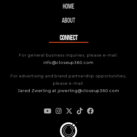
Home
About
CONNECT
For general business inquiries, please e-mail:
info@closeup360.com
For advertising and brand partnership opportunities,
please e-mail:
Jared Zwerling at jzwerling@closeup360.com