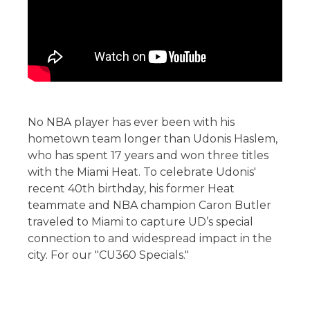
No NBA player has ever been with his
hometown team longer than Udonis Haslem,
who has spent 17 years and won three titles
with the Miami Heat. To celebrate Udonis'
recent 40th birthday, his former Heat
teammate and NBA champion Caron Butler
traveled to Miami to capture UD’s special
connection to and widespread impact in the
city. For our "CU360 Specials."