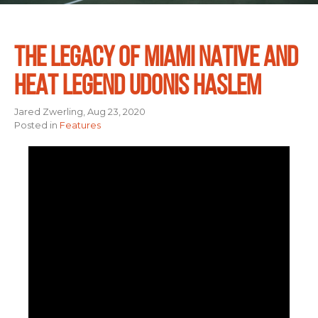
THE LEGACY OF MIAMI NATIVE AND
HEAT LEGEND UDONIS HASLEM
Jared Zwerling, Aug 23, 2020
Posted in
Features