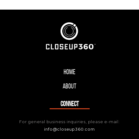
Home
About
CONNECT
For general business inquiries, please e-mail:
info@closeup360.com