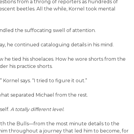
tions from a throng of reporters as hundreds of
escent beetles. All the while, Kornel took mental
led the suffocating swell of attention.
, he continued cataloguing details in his mind.
w he tied his shoelaces. How he wore shorts from the
er his practice shorts.
Kornel says. “I tried to figure it out.”
hat separated Michael from the rest.
self.
A totally different level.
ith the Bulls—from the most minute details to the
 him throughout a journey that led him to become, for