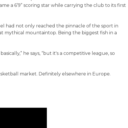
 a 6’9” scoring star while carrying the club to its first
nel had not only reached the pinnacle of the sport in
at mythical mountaintop. Being the biggest fish in a
basically,” he says, “but it's a competitive league, so
basketball market. Definitely elsewhere in Europe.