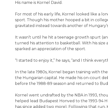
His name is Kornel David.
For most of his early life, Kornel looked like a 
sport. Though his mother hooped a bit in colleg
gravitated instead towards another of Hungary’s s
It wasn’t until he hit a teenage growth spurt (an
turned his attention to basketball. With his size 
sparked an appreciation of the sport.
“I started to enjoy it,” he says, “and I think every
In the late 1980s, Kornel began training with th
the Hungarian capital. He made his on-court de
before the 1988-89 season and returned to Bud
Kornel went undrafted by the NBA in 1993, thou
helped lead Budapest Honved to the 1993-94 Hu
has since added two more). Following that run,