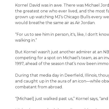
Kornel David was in awe. There was Michael Jor
the greatest one who ever lived, and the most 
grown up watching MJ’s Chicago Bulls every wee
would breathe the same air as Air Jordan.
“For us to see him in person, it's, like, I don't kno
walking in.”
But Kornel wasn’t just another admirer at an N
competing for a spot on Michael’s team, as an inv
1997, ahead of the season that’s now been immo
During that media day in Deerfield, Illinois, t
and caught up in the aura of an icon—while obs
combatant from abroad.
“[Michael] just walked past us,” Kornel says, “an