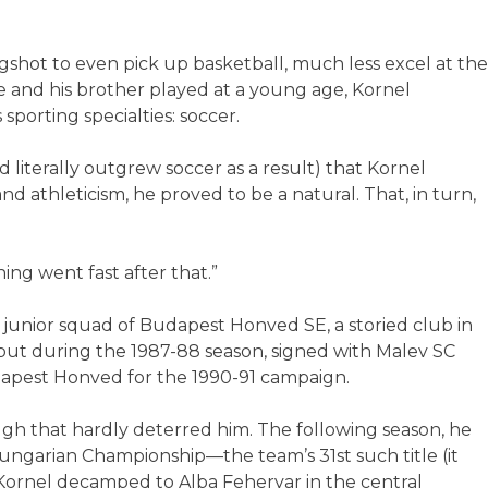
longshot to even pick up basketball, much less excel at the
e and his brother played at a young age, Kornel
porting specialties: soccer.
d literally outgrew soccer as a result) that Kornel
and athleticism, he proved to be a natural. That, in turn,
thing went fast after that.”
e junior squad of Budapest Honved SE, a storied club in
but during the 1987-88 season, signed with Malev SC
apest Honved for the 1990-91 campaign.
gh that hardly deterred him. The following season, he
ngarian Championship—the team’s 31st such title (it
 Kornel decamped to Alba Fehervar in the central