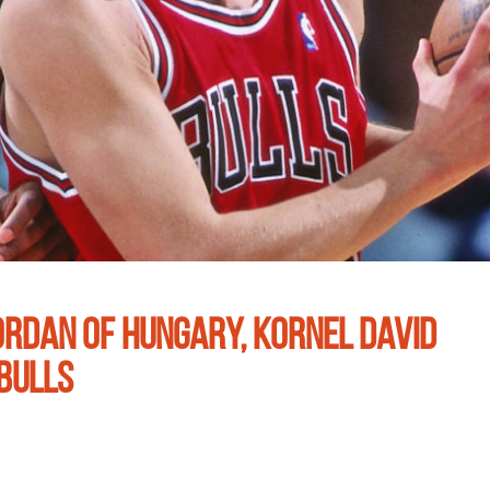
ORDAN OF HUNGARY, KORNEL DAVID
BULLS