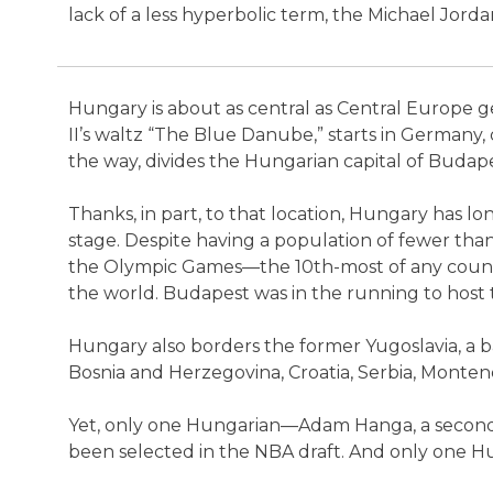
lack of a less hyperbolic term, the Michael Jord
Hungary is about as central as Central Europe g
II’s waltz “The Blue Danube,” starts in Germany,
the way, divides the Hungarian capital of Budap
Thanks, in part, to that location, Hungary has l
stage. Despite having a population of fewer tha
the Olympic Games—the 10th-most of any country
the world. Budapest was in the running to hos
Hungary also borders the former Yugoslavia, a b
Bosnia and Herzegovina, Croatia, Serbia, Monten
Yet, only one Hungarian—Adam Hanga, a second-
been selected in the NBA draft. And only one Hu