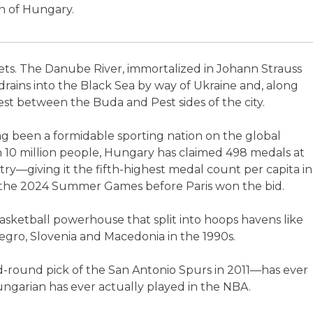
an of Hungary.
ets. The Danube River, immortalized in Johann Strauss
 drains into the Black Sea by way of Ukraine and, along
est between the Buda and Pest sides of the city.
ong been a formidable sporting nation on the global
n 10 million people, Hungary has claimed 498 medals at
—giving it the fifth-highest medal count per capita in
t the 2024 Summer Games before Paris won the bid.
asketball powerhouse that split into hoops havens like
egro, Slovenia and Macedonia in the 1990s.
round pick of the San Antonio Spurs in 2011—has ever
ngarian has ever actually played in the NBA.