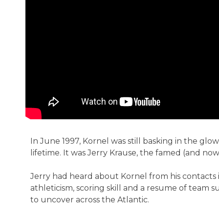
In June 1997, Kornel was still basking in the glo
lifetime. It was Jerry Krause, the famed (and no
Jerry had heard about Kornel from his contacts 
athleticism, scoring skill and a resume of team 
to uncover across the Atlantic.