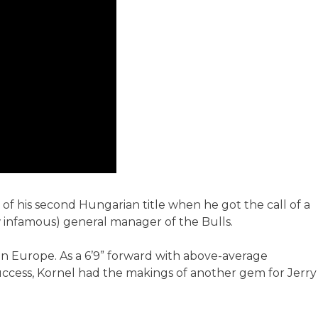
w of his second Hungarian title when he got the call of a
w infamous) general manager of the Bulls.
in Europe. As a 6’9” forward with above-average
success, Kornel had the makings of another gem for Jerry