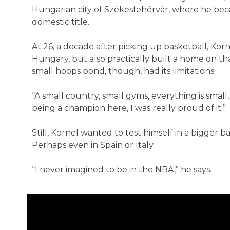
Hungarian city of Székesfehérvár, where he became
domestic title.
At 26, a decade after picking up basketball, Kor
Hungary, but also practically built a home on th
small hoops pond, though, had its limitations.
“A small country, small gyms, everything is small, 
being a champion here, I was really proud of it.”
Still, Kornel wanted to test himself in a bigger 
Perhaps even in Spain or Italy.
“I never imagined to be in the NBA,” he says.