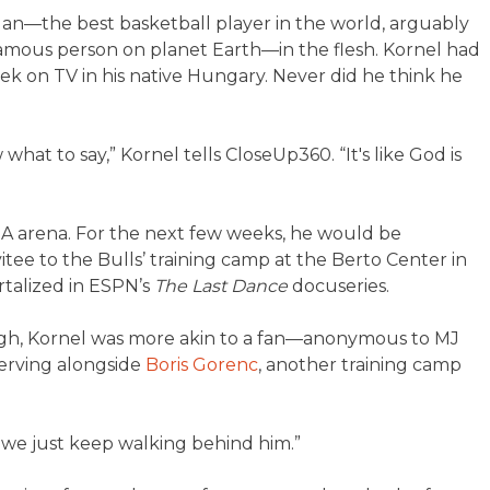
dan—the best basketball player in the world, arguably
famous person on planet Earth—in the flesh. Kornel had
k on TV in his native Hungary. Never did he think he
w what to say,” Kornel tells CloseUp360. “It's like God is
BA arena. For the next few weeks, he would be
itee to the Bulls’ training camp at the Berto Center in
rtalized in ESPN’s
The Last Dance
docuseries.
hough, Kornel was more akin to a fan—anonymous to MJ
erving alongside
Boris Gorenc
, another training camp
d we just keep walking behind him.”