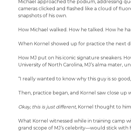
Michael approached the podium, addressing ques
cameras clicked and flashed like a cloud of fluor
snapshots of his own.
How Michael walked. How he talked. How he hand
When Kornel showed up for practice the next day
How MJ put on his iconic signature sneakers. Ho
University of North Carolina, MJ’s alma mater, und
“I really wanted to know why this guy is so good,” 
Then, practice began, and Kornel saw close up w
Okay, this is just different
, Kornel thought to him
What Kornel witnessed while in training camp w
grand scope of MJ’s celebrity—would stick with