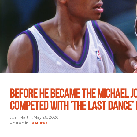
BEFORE HE BECAME THE MICHAEL J
COMPETED WITH ‘THE LAST DANCE’ 
Josh Martin, May 26, 2020
Posted in
Features