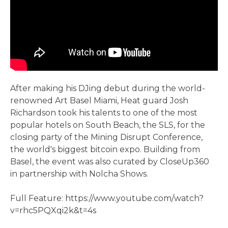
After making his DJing debut during the world-
renowned Art Basel Miami, Heat guard Josh
Richardson took his talents to one of the most
popular hotels on South Beach, the SLS, for the
closing party of the Mining Disrupt Conference,
the world's biggest bitcoin expo. Building from
Basel, the event was also curated by CloseUp360
in partnership with Nolcha Shows.
Full Feature: https://www.youtube.com/watch?
v=rhc5PQXqi2k&t=4s