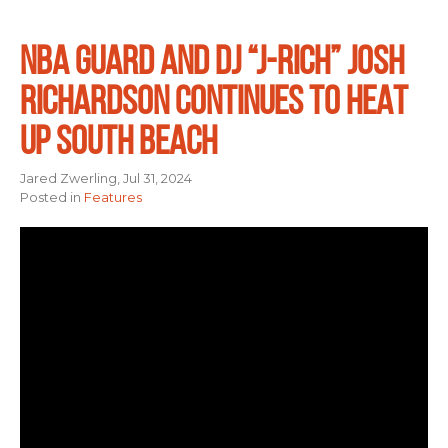
NBA GUARD AND DJ “J-RICH” JOSH
RICHARDSON CONTINUES TO HEAT
UP SOUTH BEACH
Jared Zwerling, Jul 31, 2024
Posted in
Features