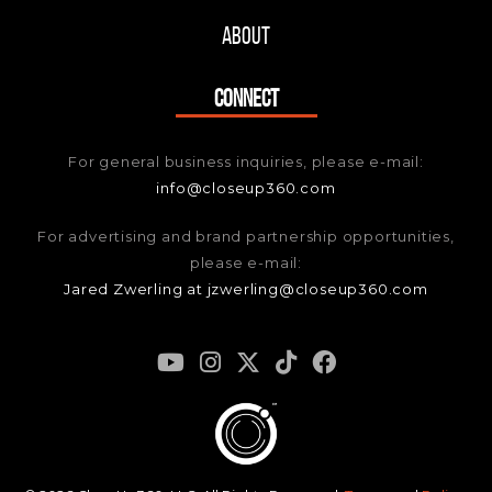
About
CONNECT
For general business inquiries, please e-mail:
info@closeup360.com
For advertising and brand partnership opportunities,
please e-mail:
Jared Zwerling at jzwerling@closeup360.com