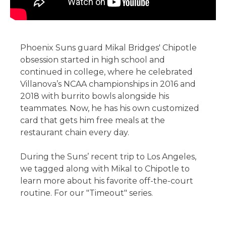
Phoenix Suns guard Mikal Bridges' Chipotle
obsession started in high school and
continued in college, where he celebrated
Villanova’s NCAA championships in 2016 and
2018 with burrito bowls alongside his
teammates. Now, he has his own customized
card that gets him free meals at the
restaurant chain every day.
During the Suns’ recent trip to Los Angeles,
we tagged along with Mikal to Chipotle to
learn more about his favorite off-the-court
routine. For our "Timeout" series.