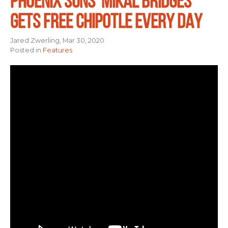
PHOENIX SUNS’ MIKAL BRIDGES
GETS FREE CHIPOTLE EVERY DAY
Jared Zwerling, Mar 30, 2020
Posted in
Features