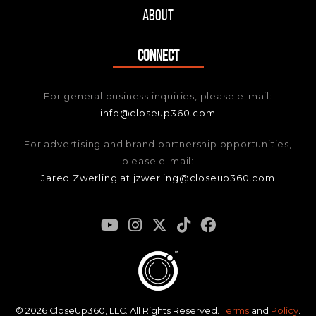
About
CONNECT
For general business inquiries, please e-mail:
info@closeup360.com
For advertising and brand partnership opportunities,
please e-mail:
Jared Zwerling at jzwerling@closeup360.com
© 2026 CloseUp360, LLC. All Rights Reserved.
Terms
and
Policy
.