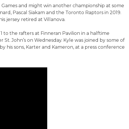
tar Games and might win another championship at some
nard, Pascal Siakam and the Toronto Raptors in 2019.
s jersey retired at Villanova.
1 to the rafters at Finneran Pavilion in a halftime
 St. John’s on Wednesday. Kyle was joined by some of
y his sons, Karter and Kameron, at a press conference