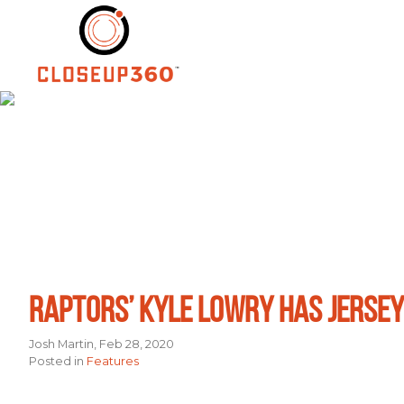
Skip
to
content
RAPTORS’ KYLE LOWRY HAS JERSEY
Josh Martin, Feb 28, 2020
Posted in
Features