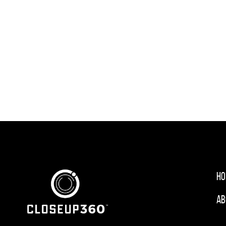
Ho
Ab