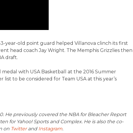
year-old point guard helped Villanova clinch its first
t head coach Jay Wright. The Memphis Grizzlies then
A draft.
gold medal with USA Basketball at the 2016 Summer
r list to be considered for Team USA at this year’s
360. He previously covered the NBA for Bleacher Report
en for Yahoo! Sports and Complex. He is also the co-
m on
Twitter
and
Instagram
.