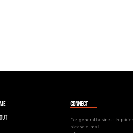
me
CONNECT
out
For general business inquiries
please e-mail: