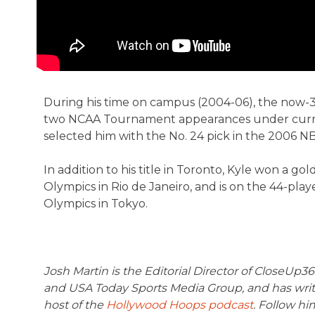
During his time on campus (2004-06), the now-33-
two NCAA Tournament appearances under curren
selected him with the No. 24 pick in the 2006 NB
In addition to his title in Toronto, Kyle won a 
Olympics in Rio de Janeiro, and is on the 44-playe
Olympics in Tokyo.
Josh Martin is the Editorial Director of CloseUp
and USA Today Sports Media Group, and has writt
host of the
Hollywood Hoops podcast
. Follow hi