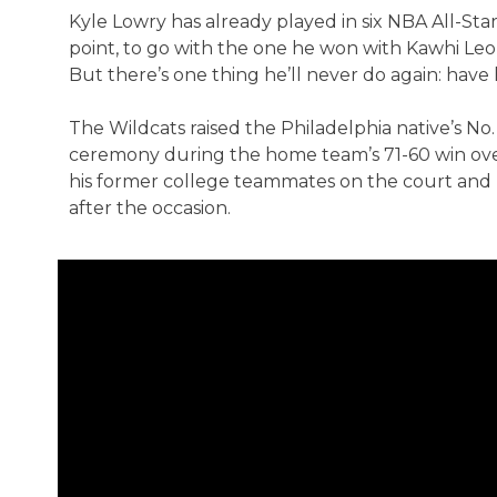
Kyle Lowry has already played in six NBA All-S
point, to go with the one he won with Kawhi Leo
But there’s one thing he’ll never do again: have hi
The Wildcats raised the Philadelphia native’s No. 
ceremony during the home team’s 71-60 win over
his former college teammates on the court and b
after the occasion.