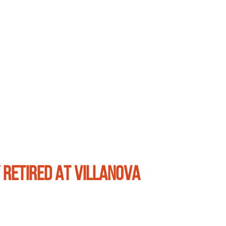
 RETIRED AT VILLANOVA