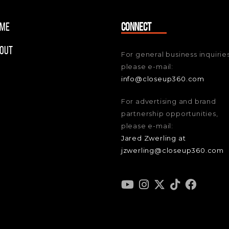
me
CONNECT
out
For general business inquiries
please e-mail:
info@closeup360.com
For advertising and brand
partnership opportunities,
please e-mail:
Jared Zwerling at
jzwerling@closeup360.com