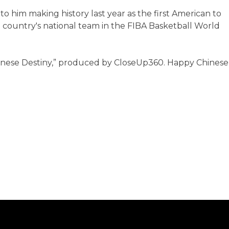
to him making history last year as the first American to
e country's national team in the FIBA Basketball World
"Chinese Destiny,” produced by CloseUp360. Happy Chinese