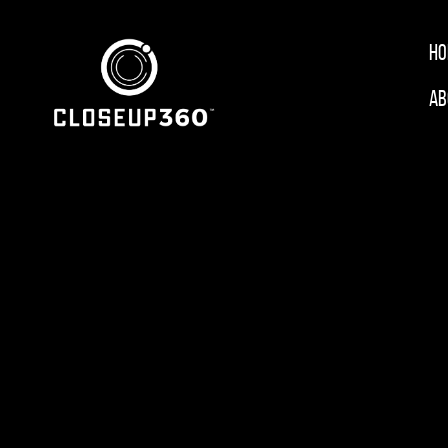
Ho
Ab