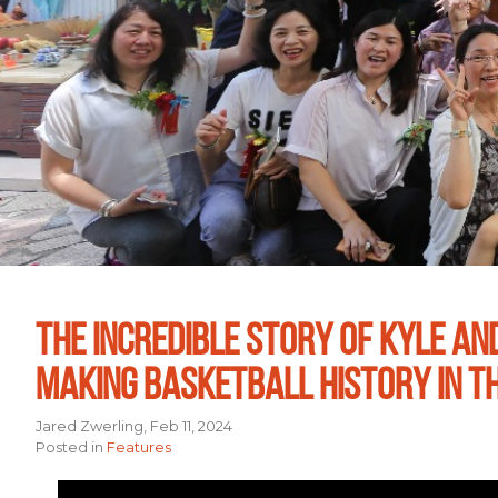
THE INCREDIBLE STORY OF KYLE AN
MAKING BASKETBALL HISTORY IN T
Jared Zwerling, Feb 11, 2024
Posted in
Features