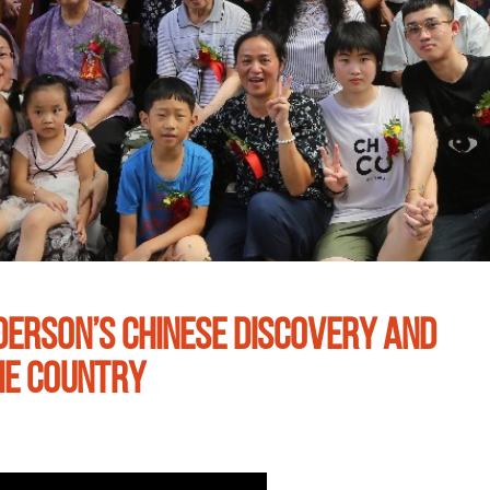
DERSON’S CHINESE DISCOVERY AND
HE COUNTRY