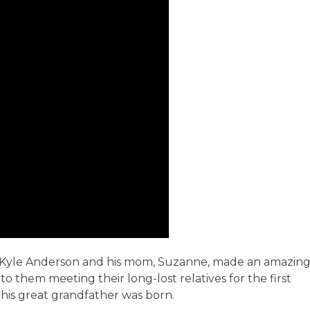
an Kyle Anderson and his mom, Suzanne, made an amazin
 to them meeting their long-lost relatives for the first
 his great grandfather was born.