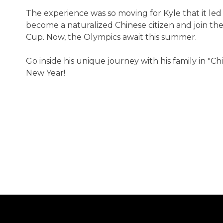
The experience was so moving for Kyle that it led 
become a naturalized Chinese citizen and join th
Cup. Now, the Olympics await this summer.
Go inside his unique journey with his family in 
New Year!