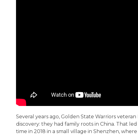
Several years ago, Golden State Warriors veter
discovery: they had family roots in China. That led
time in 2018 in a small village in Shenzhen, where