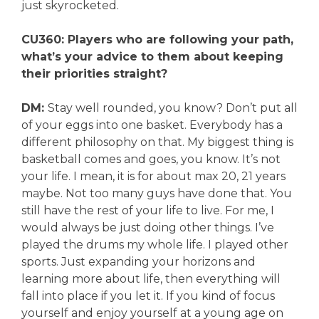
just skyrocketed.
CU360: Players who are following your path,
what’s your advice to them about keeping
their priorities straight?
DM:
Stay well rounded, you know? Don’t put all
of your eggs into one basket. Everybody has a
different philosophy on that. My biggest thing is
basketball comes and goes, you know. It’s not
your life. I mean, it is for about max 20, 21 years
maybe. Not too many guys have done that. You
still have the rest of your life to live. For me, I
would always be just doing other things. I’ve
played the drums my whole life. I played other
sports. Just expanding your horizons and
learning more about life, then everything will
fall into place if you let it. If you kind of focus
yourself and enjoy yourself at a young age on