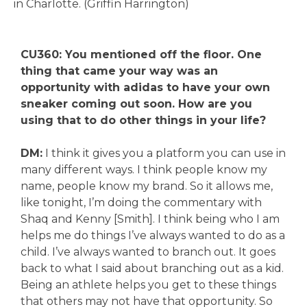
in Charlotte. (Griffin Harrington)
CU360: You mentioned off the floor. One
thing that came your way was an
opportunity with adidas to have your own
sneaker coming out soon. How are you
using that to do other things in your life?
DM:
I think it gives you a platform you can use in
many different ways. I think people know my
name, people know my brand. So it allows me,
like tonight, I’m doing the commentary with
Shaq and Kenny [Smith]. I think being who I am
helps me do things I’ve always wanted to do as a
child. I’ve always wanted to branch out. It goes
back to what I said about branching out as a kid.
Being an athlete helps you get to these things
that others may not have that opportunity. So