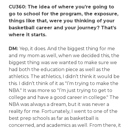
CU360: The idea of where you’re going to
go to school for the program, the exposure,
things like that, were you thinking of your
basketball career and your journey? That’s
where it starts.
DM:
Yep, it does. And the biggest thing for me
and my mom as well, when we decided this, the
biggest thing was we wanted to make sure we
had both the education piece as well as the
athletics. The athletics, I didn’t think it would be
this. I didn’t think of it as "I’m trying to make the
NBA." It was more so "I’m just trying to get to
college and have a good career in college." The
NBA was always a dream, but it was never a
reality for me. Fortunately, I went to one of the
best prep schools as far as basketball is
concerned, and academics as well. From there, it