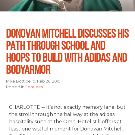
DONOVAN MITCHELL DISCUSSES HIS
PATH THROUGH SCHOOL AND
HOOPS TO BUILD WITH ADIDAS AND
BODYARMOR
Mike Botticello, Feb 26, 2019
Posted in
Features
CHARLOTTE -- It’s not exactly memory lane, but
the stroll through the hallway at the adidas
hospitality suite at the Omni Hotel still offers at
least one wistful moment for Donovan Mitchell.