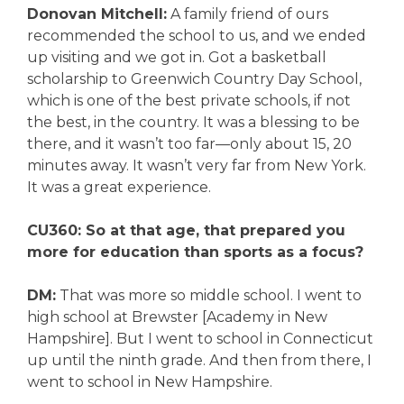
Donovan Mitchell:
A family friend of ours
recommended the school to us, and we ended
up visiting and we got in. Got a basketball
scholarship to Greenwich Country Day School,
which is one of the best private schools, if not
the best, in the country. It was a blessing to be
there, and it wasn’t too far—only about 15, 20
minutes away. It wasn’t very far from New York.
It was a great experience.
CU360: So at that age, that prepared you
more for education than sports as a focus?
DM:
That was more so middle school. I went to
high school at Brewster [Academy in New
Hampshire]. But I went to school in Connecticut
up until the ninth grade. And then from there, I
went to school in New Hampshire.