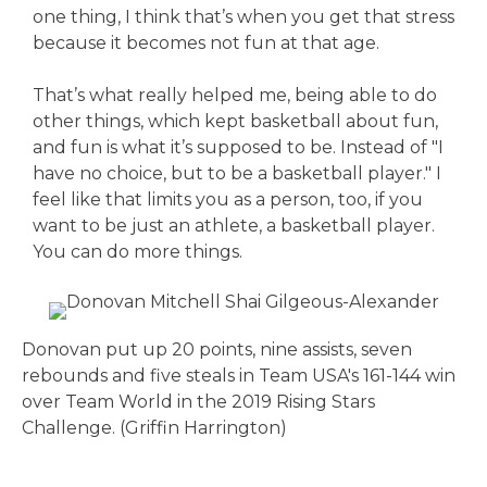
one thing, I think that’s when you get that stress
because it becomes not fun at that age.
That’s what really helped me, being able to do
other things, which kept basketball about fun,
and fun is what it’s supposed to be. Instead of "I
have no choice, but to be a basketball player." I
feel like that limits you as a person, too, if you
want to be just an athlete, a basketball player.
You can do more things.
Donovan put up 20 points, nine assists, seven
rebounds and five steals in Team USA's 161-144 win
over Team World in the 2019 Rising Stars
Challenge. (Griffin Harrington)