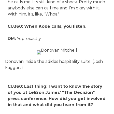
he calls me. It’s still kind of a shock. Pretty much
anybody else can call me and I’m okay with it.
With him, it’s, like, "Whoa."
CU360: When Kobe calls, you listen.
DM:
Yep, exactly.
Donovan inside the adidas hospitality suite. (Josh
Faggart)
CU360: Last thing: I want to know the story
of you at LeBron James’ "The Decision"
press conference. How did you get involved
in that and what did you learn from it?