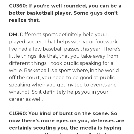
CU360: If you’re well rounded, you can be a
better basketball player. Some guys don’t
realize that.
DM:
Different sports definitely help you. I
played soccer. That helps with your footwork.
I’ve had a few baseball passes this year. There’s
little things like that, that you take away from
different things. I took public speaking for a
while. Basketball is a sport where, in the world
off the court, you need to be good at public
speaking when you get invited to events and
whatnot. So it definitely helps you in your
career as well.
CU360: You kind of burst on the scene. So
now there’s more eyes on you, defenses are
certainly scouting you, the media is hyping