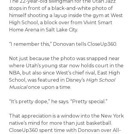
The 22-year-old swingman for the Utah Jazz
stops in front of a black-and-white photo of
himself shooting a layup inside the gym at West
High School, a block over from Vivint Smart
Home Arena in Salt Lake City.
“I remember this,” Donovan tells CloseUp360.
Not just because the photo was snapped near
where Utah’s young star now holds court in the
NBA, but also since West’s chief rival, East High
School, was featured in Disney’s
High School
Musical
once upon a time.
“It’s pretty dope,” he says. “Pretty special.”
That appreciation is a window into the New York
native’s mind for more than just basketball.
CloseUp360 spent time with Donovan over All-