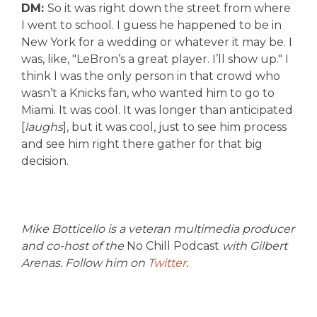
DM:
So it was right down the street from where
I went to school. I guess he happened to be in
New York for a wedding or whatever it may be. I
was, like, "LeBron’s a great player. I’ll show up." I
think I was the only person in that crowd who
wasn’t a Knicks fan, who wanted him to go to
Miami. It was cool. It was longer than anticipated
[
laughs
], but it was cool, just to see him process
and see him right there gather for that big
decision.
Mike Botticello is a veteran multimedia producer
and co-host of the
No Chill Podcast
with Gilbert
Arenas. Follow him on
Twitter
.