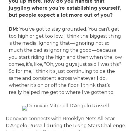
you up more. How do you handle that
juggling where you’re establishing yourself,
but people expect a lot more out of you?
DM:
You’ve got to stay grounded. You can’t get
too high or get too low. I think the biggest thing
is the media. Ignoring that—ignoring not so
much the bad as ignoring the good—because
you start riding the high and then when the low
comes, it’s, like, "Oh, you guys just said I was this."
So for me, I think it’s just continuing to be the
same and consistent across whatever I do,
whether it’s on or off the floor. I think that’s
really helped me get to where I’ve gotten to.
Donovan connects with Brooklyn Nets All-Star
D'Angelo Russell during the Rising Stars Challenge