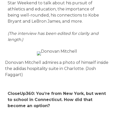
Star Weekend to talk about his pursuit of
athletics and education, the importance of
being well-rounded, his connections to Kobe
Bryant and LeBron James, and more.
(The interview has been edited for clarity and
length.)
Donovan Mitchell admires a photo of himself inside
the adidas hospitality suite in Charlotte. (Josh
Faggart)
CloseUp360: You’re from New York, but went
to school in Connecticut. How did that
become an option?