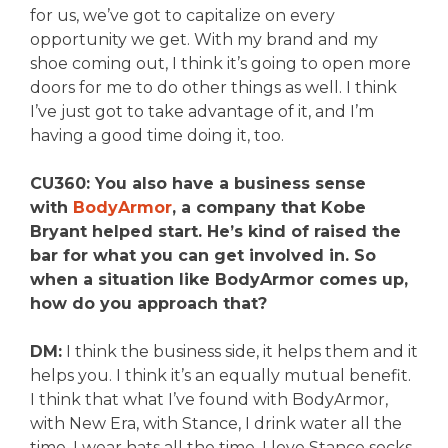
for us, we’ve got to capitalize on every
opportunity we get. With my brand and my
shoe coming out, I think it’s going to open more
doors for me to do other things as well. I think
I’ve just got to take advantage of it, and I’m
having a good time doing it, too.
CU360: You also have a business sense
with
BodyArmor
, a company that Kobe
Bryant helped start. He’s kind of raised the
bar for what you can get involved in. So
when a situation like BodyArmor comes up,
how do you approach that?
DM:
I think the business side, it helps them and it
helps you. I think it’s an equally mutual benefit.
I think that what I’ve found with BodyArmor,
with New Era, with Stance, I drink water all the
time, I wear hats all the time, I love Stance socks.