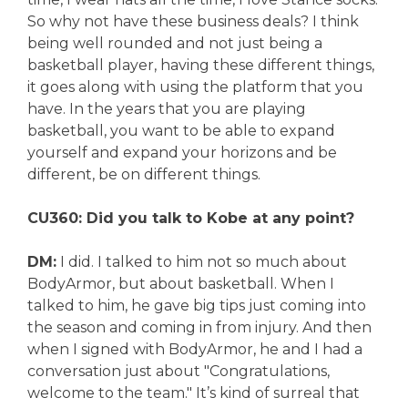
So why not have these business deals? I think
being well rounded and not just being a
basketball player, having these different things,
it goes along with using the platform that you
have. In the years that you are playing
basketball, you want to be able to expand
yourself and expand your horizons and be
different, be on different things.
CU360: Did you talk to Kobe at any point?
DM:
I did. I talked to him not so much about
BodyArmor, but about basketball. When I
talked to him, he gave big tips just coming into
the season and coming in from injury. And then
when I signed with BodyArmor, he and I had a
conversation just about "Congratulations,
welcome to the team." It’s kind of surreal that