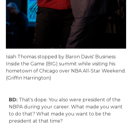
Isiah Thomas stopped by Baron Davis' Business
Inside the Game (BIG) summit while visiting his
hometown of Chicago over NBA All-Star Weekend.
(Griffin Harrington)
BD:
That's dope. You also were president of the
NBPA during your career. What made you want
to do that? What made you want to be the
president at that time?