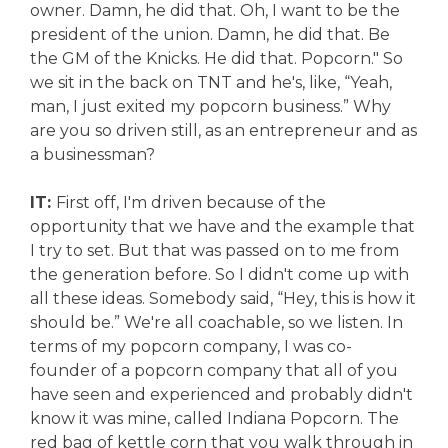
owner. Damn, he did that. Oh, I want to be the
president of the union. Damn, he did that. Be
the GM of the Knicks. He did that. Popcorn." So
we sit in the back on TNT and he's, like, “Yeah,
man, I just exited my popcorn business.” Why
are you so driven still, as an entrepreneur and as
a businessman?
IT:
First off, I'm driven because of the
opportunity that we have and the example that
I try to set. But that was passed on to me from
the generation before. So I didn't come up with
all these ideas. Somebody said, “Hey, this is how it
should be.” We're all coachable, so we listen. In
terms of my popcorn company, I was co-
founder of a popcorn company that all of you
have seen and experienced and probably didn't
know it was mine, called Indiana Popcorn. The
red bag of kettle corn that you walk through in