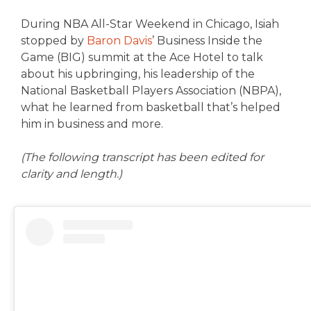
During NBA All-Star Weekend in Chicago, Isiah
stopped by
Baron Davis
’ Business Inside the
Game (BIG) summit at the Ace Hotel to talk
about his upbringing, his leadership of the
National Basketball Players Association (NBPA),
what he learned from basketball that’s helped
him in business and more.
(The following transcript has been edited for
clarity and length.)