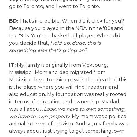
go to Toronto, and I went to Toronto.
BD:
That's incredible. When did it click for you?
Because you played in the NBA in the '80s and
the '90s. You're a basketball player. When did
you decide that,
Hold up, dude, this is
something else that's going on
?
IT:
My family is originally from Vicksburg,
Mississippi. Mom and dad migrated from
Mississippi here to Chicago with the idea that this
is the place where you will find freedom and
also education. My foundation was really rooted
in terms of education and ownership. My dad
was all about,
Look, we have to own something,
we have to own property
. My mom was a political
animal in terms of activism. And so, my family was
always about just trying to get something, own