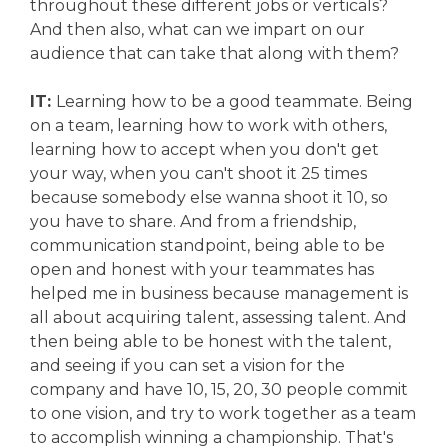
throughout these different jobs or verticals?
And then also, what can we impart on our
audience that can take that along with them?
IT:
Learning how to be a good teammate. Being
on a team, learning how to work with others,
learning how to accept when you don't get
your way, when you can't shoot it 25 times
because somebody else wanna shoot it 10, so
you have to share. And from a friendship,
communication standpoint, being able to be
open and honest with your teammates has
helped me in business because management is
all about acquiring talent, assessing talent. And
then being able to be honest with the talent,
and seeing if you can set a vision for the
company and have 10, 15, 20, 30 people commit
to one vision, and try to work together as a team
to accomplish winning a championship. That's