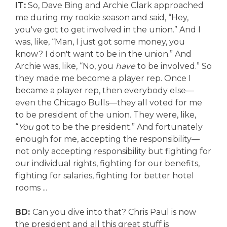
IT:
So, Dave Bing and Archie Clark approached
me during my rookie season and said, “Hey,
you've got to get involved in the union.” And I
was, like, “Man, I just got some money, you
know? I don't want to be in the union.” And
Archie was, like, “No, you
have
to be involved.” So
they made me become a player rep. Once I
became a player rep, then everybody else—
even the Chicago Bulls—they all voted for me
to be president of the union. They were, like,
“
You
got to be the president.” And fortunately
enough for me, accepting the responsibility—
not only accepting responsibility but fighting for
our individual rights, fighting for our benefits,
fighting for salaries, fighting for better hotel
rooms ...
BD:
Can you dive into that? Chris Paul is now
the president and all this great stuff is