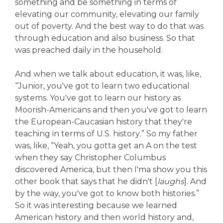
something and be something in terms of
elevating our community, elevating our family
out of poverty. And the best way to do that was
through education and also business. So that
was preached daily in the household.
And when we talk about education, it was, like,
“Junior, you've got to learn two educational
systems. You've got to learn our history as
Moorish-Americans and then you've got to learn
the European-Caucasian history that they're
teaching in terms of U.S. history
.
” So my father
was, like, “Yeah, you gotta get an A on the test
when they say Christopher Columbus
discovered America, but then I'ma show you this
other book that says that he didn't [
laughs
]. And
by the way, you've got to know both histories.”
So it was interesting because we learned
American history and then world history and,