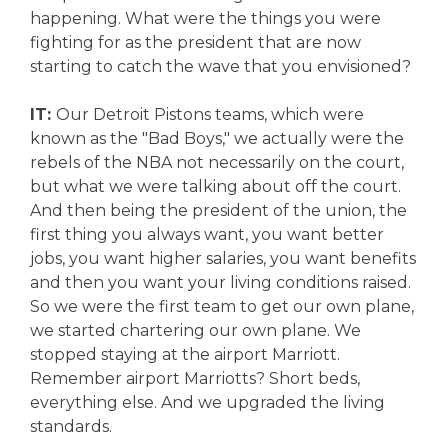
happening. What were the things you were
fighting for as the president that are now
starting to catch the wave that you envisioned?
IT:
Our Detroit Pistons teams, which were
known as the "Bad Boys," we actually were the
rebels of the NBA not necessarily on the court,
but what we were talking about off the court.
And then being the president of the union, the
first thing you always want, you want better
jobs, you want higher salaries, you want benefits
and then you want your living conditions raised.
So we were the first team to get our own plane,
we started chartering our own plane. We
stopped staying at the airport Marriott.
Remember airport Marriotts? Short beds,
everything else. And we upgraded the living
standards.