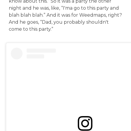
know about this.” So it was a party the other
night and he was, like, “I'ma go to this party and
blah blah blah.” And it was for Weedmaps, right?
And he goes, “Dad, you probably shouldn't
come to this party.”