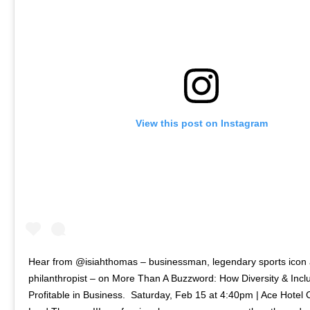
View this post on Instagram
Hear from @isiahthomas – businessman, legendary sports icon
philanthropist – on More Than A Buzzword: How Diversity & Inclu
Profitable in Business.⁠ ⁠ Saturday, Feb 15 at 4:40pm | Ace Hotel Ch