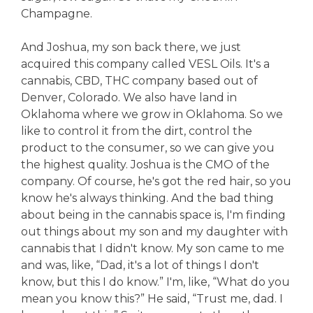
Champagne.
And Joshua, my son back there, we just
acquired this company called VESL Oils. It's a
cannabis, CBD, THC company based out of
Denver, Colorado. We also have land in
Oklahoma where we grow in Oklahoma. So we
like to control it from the dirt, control the
product to the consumer, so we can give you
the highest quality. Joshua is the CMO of the
company. Of course, he's got the red hair, so you
know he's always thinking. And the bad thing
about being in the cannabis space is, I'm finding
out things about my son and my daughter with
cannabis that I didn't know. My son came to me
and was, like, “Dad, it's a lot of things I don't
know, but this I do know.” I'm, like, “What do you
mean you know this?” He said, “Trust me, dad. I