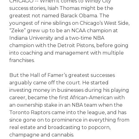
CHICAGO -- When it comes to Windy City
success stories, Isiah Thomas might be the
greatest not named Barack Obama. The
youngest of nine siblings on Chicago’s West Side,
“Zeke” grew up to be an NCAA champion at
Indiana University and a two-time NBA
champion with the Detroit Pistons, before going
into coaching and management with multiple
franchises.
But the Hall of Famer’s greatest successes
arguably came off the court. He started
investing money in businesses during his playing
career, became the first African-American with
an ownership stake in an NBA team when the
Toronto Raptors came into the league, and has
since gone on to prominence in everything from
real estate and broadcasting to popcorn,
champagne and cannabis.