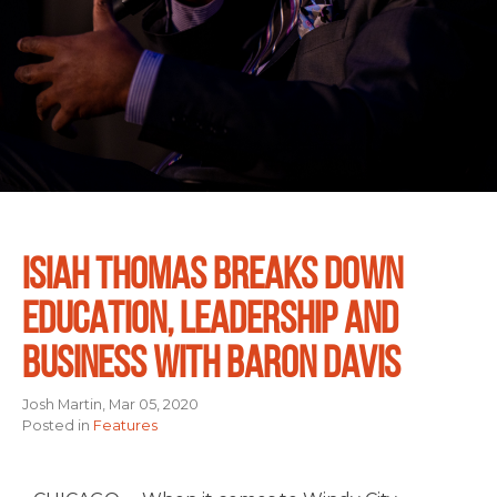
ISIAH THOMAS BREAKS DOWN
EDUCATION, LEADERSHIP AND
BUSINESS WITH BARON DAVIS
Josh Martin, Mar 05, 2020
Posted in
Features