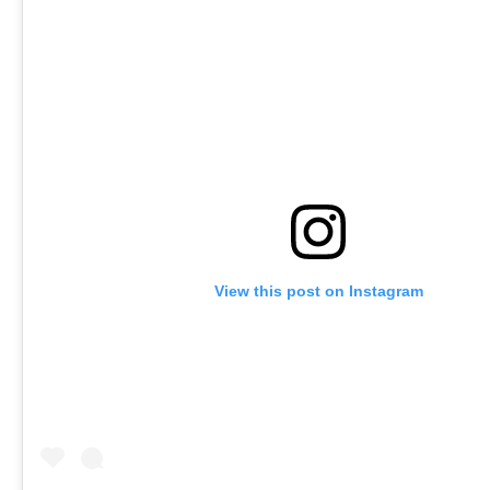
View this post on Instagram