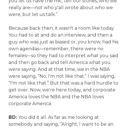
you let us have the mic, tell our stories, who we
really are—not who y'all wrote about who we
were, but let us talk.”
Because back then, it wasn't a room like today.
You had to sit and do an interview, and then a
guy who was just as biased or, you know, had his
own agendas—remember, there were no
females—so they had to interpret what you said
and then go back and tell America what you
were saying. And at that time, we in the NBA
were saying, “No, I'm not like that.” I was saying,
“I'm not like that.” But that was a hard hurdle to
get over. Now, we're here today, and corporate
America loves the NBA and the NBA loves
corporate America.
BD:
You did it all. As far as me looking at
somebody and saying, “Alright, I want to be an