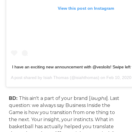
View this post on Instagram
I have an exciting new announcement with @vesloils! Swipe left 
A post shared by
Isiah Thomas
(@isiahthomas) on
Feb 10, 2020
BD:
This ain't a part of your brand [
laughs
]. Last
question: we always say Business Inside the
Game is how you transition from one thing to
the next. Your insight, your instincts. What in
basketball has actually helped you translate