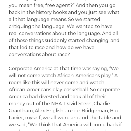
you mean free, free agent?” And then you go
back in the history books and you just see what
all that language means. So we started
critiquing the language. We wanted to have
real conversations about the language. And all
of those things suddenly started changing, and
that led to race and how do we have
conversations about race?
Corporate America at that time was saying, “We
will not come watch African-Americans play.” A
room like this will never come and watch
African-Americans play basketball. So corporate
America had divested and took all of their
money out of the NBA. David Stern, Charlie
Grantham, Alex English, Junior Bridgeman, Bob
Lanier, myself, we all were around the table and
we said, “We think that America will come back if