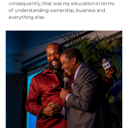
consequently, that was my education in terms
of understanding ownership, business and
everything else.