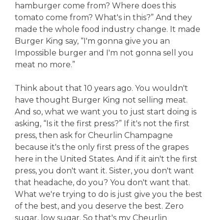
hamburger come from? Where does this
tomato come from? What's in this?” And they
made the whole food industry change. It made
Burger King say, “I'm gonna give you an
Impossible burger and I'm not gonna sell you
meat no more.”
Think about that 10 years ago. You wouldn't
have thought Burger King not selling meat.
And so, what we want you to just start doing is
asking, “Is it the first press?” If it's not the first
press, then ask for Cheurlin Champagne
because it's the only first press of the grapes
here in the United States. And if it ain't the first
press, you don't want it. Sister, you don't want
that headache, do you? You don't want that.
What we're trying to do is just give you the best
of the best, and you deserve the best. Zero
sugar, low sugar. So that's my Cheurlin