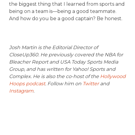
the biggest thing that I learned from sports and
being on a team is—being a good teammate.
And how do you be a good captain? Be honest.
Josh Martin is the Editorial Director of
CloseUp360. He previously covered the NBA for
Bleacher Report and USA Today Sports Media
Group, and has written for Yahoo! Sports and
Complex. He is also the co-host of the
Hollywood
Hoops podcast
. Follow him on
Twitter
and
Instagram
.