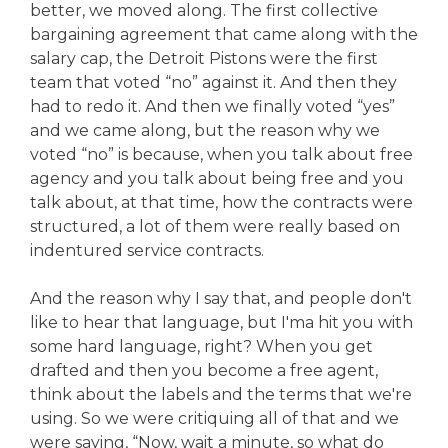
better, we moved along. The first collective
bargaining agreement that came along with the
salary cap, the Detroit Pistons were the first
team that voted “no” against it. And then they
had to redo it. And then we finally voted “yes”
and we came along, but the reason why we
voted “no” is because, when you talk about free
agency and you talk about being free and you
talk about, at that time, how the contracts were
structured, a lot of them were really based on
indentured service contracts.
And the reason why I say that, and people don't
like to hear that language, but I'ma hit you with
some hard language, right? When you get
drafted and then you become a free agent,
think about the labels and the terms that we're
using. So we were critiquing all of that and we
were saying, “Now, wait a minute, so what do