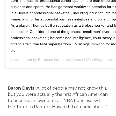
Lord Thomas, III, professional career spans more than three de
business and sports. He has garnered worldwide attention for his
in all levels of professional basketball, including induction into t
Fame, and for his successful business initiatives and philanthro
As a player, Thomas built a reputation as a tireless worker and 
competitor. Considered one of the greatest “small men” ever to 
professional basketball; he combined intelligence, court savvy, 
gifts to attain true NBA superstardom. ⁠ ⁠ Visit bigsummit.co for mor
bio.
A post shared by
Business Inside the Game (BIG)
(@bigsummits
Baron Davis:
A lot of people may not know this,
but you were actually the first African American
to become an owner of an NBA franchise, with
the Toronto Raptors. How did that come about?