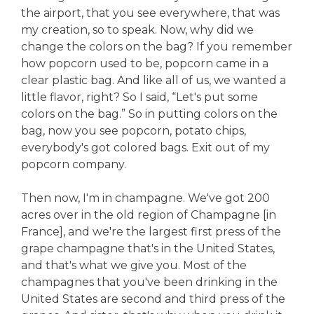
the airport, that you see everywhere, that was
my creation, so to speak. Now, why did we
change the colors on the bag? If you remember
how popcorn used to be, popcorn came in a
clear plastic bag. And like all of us, we wanted a
little flavor, right? So I said, “Let's put some
colors on the bag.” So in putting colors on the
bag, now you see popcorn, potato chips,
everybody's got colored bags. Exit out of my
popcorn company.
Then now, I'm in champagne. We've got 200
acres over in the old region of Champagne [in
France], and we're the largest first press of the
grape champagne that's in the United States,
and that's what we give you. Most of the
champagnes that you've been drinking in the
United States are second and third press of the