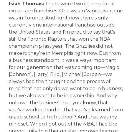
Isiah Thomas:
There were two international
expansion franchises. One was in Vancouver, one
was in Toronto. And right now there's only
currently one international franchise outside
the United States, and I'm proud to say that's
still the Toronto Raptors that won the NBA
championship last year. The Grizzlies did not
make it; they're in Memphis right now. But from
a business standpoint, it was always important
for our generation that was coming up—Magic
[Johnson], [Larry] Bird, [Michael] Jordan—we
always had the thought and the process of
mind that not only do we want to be in business,
but we also want to be in ownership. And why
not own the business that, you know, that
you've worked hard in, that you've learned from
grade school to high school? And that was my
mindset. When I got out of the NBA, I had the
opportunity to either go start my own team or