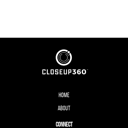
Home
About
CONNECT