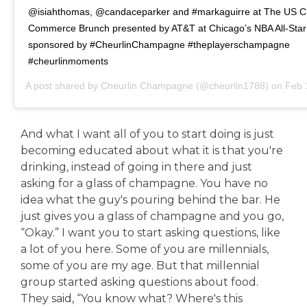
@isiahthomas, @candaceparker and #markaguirre at The US C
Commerce Brunch presented by AT&T at Chicago’s NBA All-Sta
sponsored by #CheurlinChampagne #theplayerschampagne
#cheurlinmoments
A post shared by
Cheurlin Champagne
(@cheurlin1788) on
Feb 16,
And what I want all of you to start doing is just
becoming educated about what it is that you're
drinking, instead of going in there and just
asking for a glass of champagne. You have no
idea what the guy's pouring behind the bar. He
just gives you a glass of champagne and you go,
“Okay.” I want you to start asking questions, like
a lot of you here. Some of you are millennials,
some of you are my age. But that millennial
group started asking questions about food.
They said, “You know what? Where's this