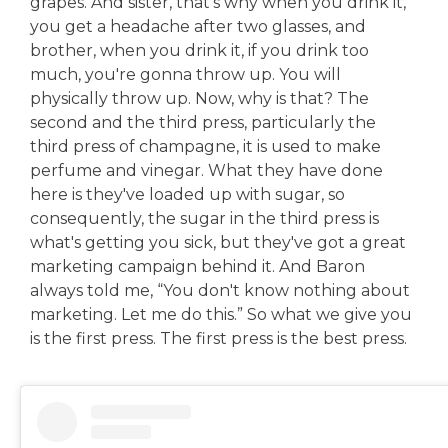
grapes. And sister, that's why when you drink it,
you get a headache after two glasses, and
brother, when you drink it, if you drink too
much, you're gonna throw up. You will
physically throw up. Now, why is that? The
second and the third press, particularly the
third press of champagne, it is used to make
perfume and vinegar. What they have done
here is they've loaded up with sugar, so
consequently, the sugar in the third press is
what's getting you sick, but they've got a great
marketing campaign behind it. And Baron
always told me, “You don't know nothing about
marketing. Let me do this.” So what we give you
is the first press. The first press is the best press.