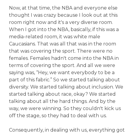
Now, at that time, the NBA and everyone else
thought I was crazy because I look out at this
room right now and it's a very diverse room.
When I got into the NBA, basically, if this was a
media-related room, it was white male
Caucasians. That was all that was in the room
that was covering the sport. There were no
females. Females hadn't come into the NBA in
terms of covering the sport. And all we were
saying was, “Hey, we want everybody to be a
part of this fabric.” So we started talking about
diversity. We started talking about inclusion. We
started talking about race, okay? We started
talking about all the hard things. And by the
way, we were winning. So they couldn't kick us
off the stage, so they had to deal with us.
Consequently, in dealing with us, everything got